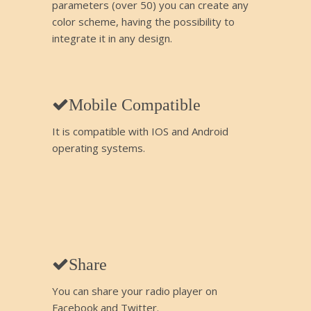
parameters (over 50) you can create any
color scheme, having the possibility to
integrate it in any design.
Mobile Compatible
It is compatible with IOS and Android
operating systems.
Share
You can share your radio player on
Facebook and Twitter.