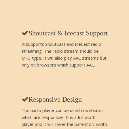
Shoutcast & Icecast Support
It supports ShoutCast and IceCast radio
streaming. The radio stream should be
MP3 type. It will also play AAC streams but
only on browsers which support AAC.
Responsive Design
The audio player can be used in websites
which are responsive. It is a full width
player and it will cover the parent div width.