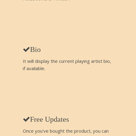
Bio
It will display the current playing artist bio,
if available.
Free Updates
Once you’ve bought the product, you can