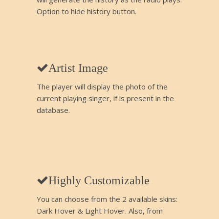
Option to hide history button.
Artist Image
The player will display the photo of the
current playing singer, if is present in the
database.
Highly Customizable
You can choose from the 2 available skins:
Dark Hover & Light Hover. Also, from