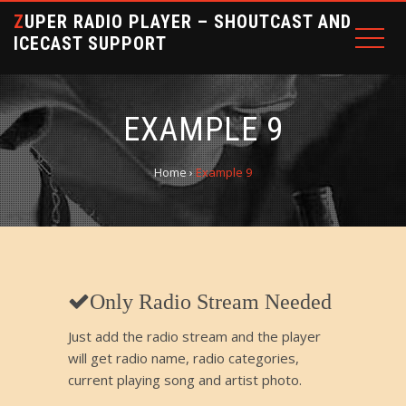
ZUPER RADIO PLAYER – SHOUTCAST AND
ICECAST SUPPORT
EXAMPLE 9
Home
›
Example 9
Only Radio Stream Needed
Just add the radio stream and the player
will get radio name, radio categories,
current playing song and artist photo.