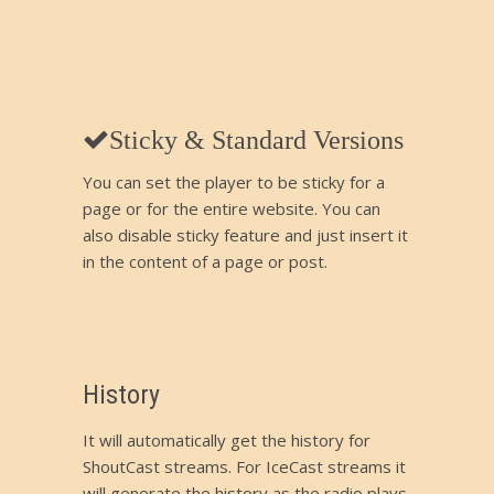
Sticky & Standard Versions
You can set the player to be sticky for a
page or for the entire website. You can
also disable sticky feature and just insert it
in the content of a page or post.
History
It will automatically get the history for
ShoutCast streams. For IceCast streams it
will generate the history as the radio plays.